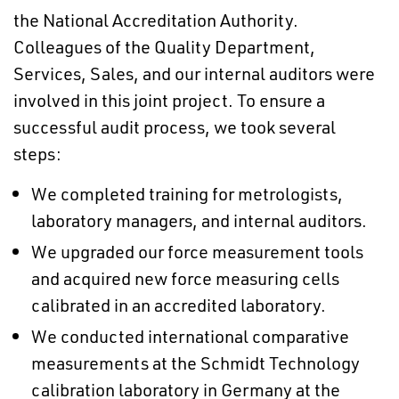
the National Accreditation Authority.
Colleagues of the Quality Department,
Services, Sales, and our internal auditors were
involved in this joint project. To ensure a
successful audit process, we took several
steps:
We completed training for metrologists,
laboratory managers, and internal auditors.
We upgraded our force measurement tools
and acquired new force measuring cells
calibrated in an accredited laboratory.
We conducted international comparative
measurements at the Schmidt Technology
calibration laboratory in Germany at the