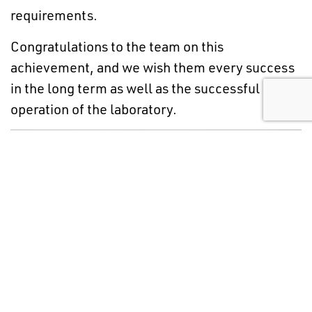
requirements.
Congratulations to the team on this
achievement, and we wish them every success
in the long term as well as the successful
operation of the laboratory.