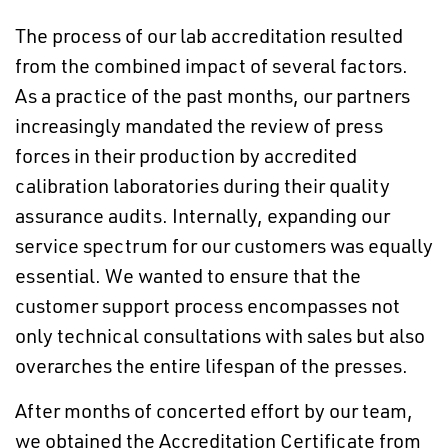
The process of our lab accreditation resulted
from the combined impact of several factors.
As a practice of the past months, our partners
increasingly mandated the review of press
forces in their production by accredited
calibration laboratories during their quality
assurance audits. Internally, expanding our
service spectrum for our customers was equally
essential. We wanted to ensure that the
customer support process encompasses not
only technical consultations with sales but also
overarches the entire lifespan of the presses.
After months of concerted effort by our team,
we obtained the Accreditation Certificate from