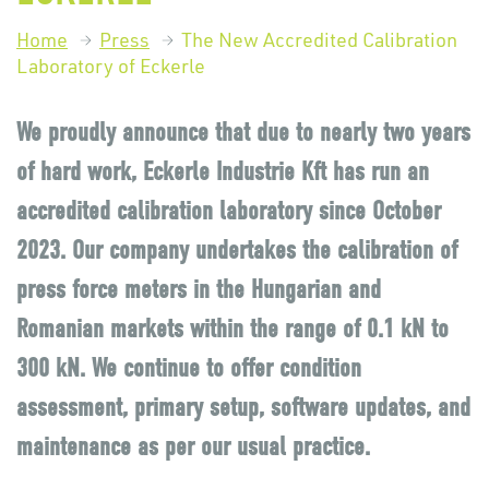
Home
Press
The New Accredited Calibration
Laboratory of Eckerle
We proudly announce that due to nearly two years
of hard work, Eckerle Industrie Kft has run an
accredited calibration laboratory since October
2023. Our company undertakes the calibration of
press force meters in the Hungarian and
Romanian markets within the range of 0.1 kN to
300 kN. We continue to offer condition
assessment, primary setup, software updates, and
maintenance as per our usual practice.