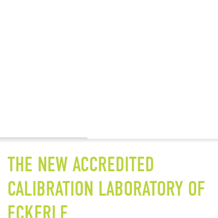
THE NEW ACCREDITED
CALIBRATION LABORATORY OF
ECKERLE