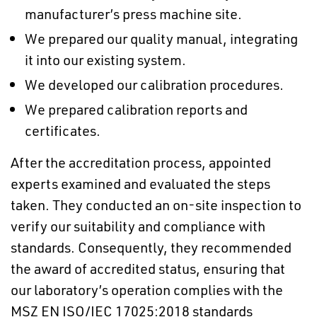
manufacturer’s press machine site.
We prepared our quality manual, integrating
it into our existing system.
We developed our calibration procedures.
We prepared calibration reports and
certificates.
After the accreditation process, appointed
experts examined and evaluated the steps
taken. They conducted an on-site inspection to
verify our suitability and compliance with
standards. Consequently, they recommended
the award of accredited status, ensuring that
our laboratory’s operation complies with the
MSZ EN ISO/IEC 17025:2018 standards