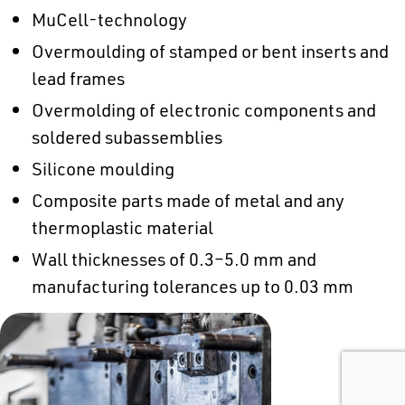
MuCell-technology
Overmoulding of stamped or bent inserts and
lead frames
Overmolding of electronic components and
soldered subassemblies
Silicone moulding
Composite parts made of metal and any
thermoplastic material
Wall thicknesses of 0.3–5.0 mm and
manufacturing tolerances up to 0.03 mm