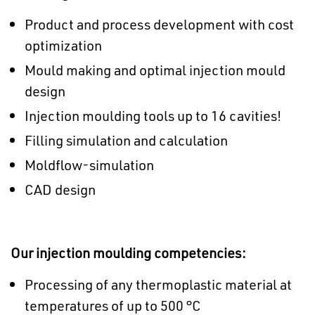
Product and process development with cost
optimization
Mould making and optimal injection mould
design
Injection moulding tools up to 16 cavities!
Filling simulation and calculation
Moldflow-simulation
CAD design
Our injection moulding competencies:
Processing of any thermoplastic material at
temperatures of up to 500 °C