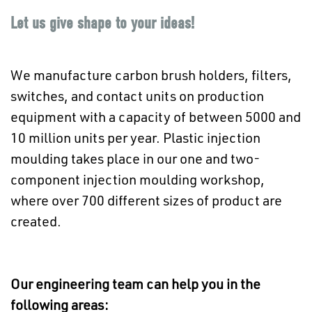
Let us give shape to your ideas!
We manufacture carbon brush holders, filters,
switches, and contact units on production
equipment with a capacity of between 5000 and
10 million units per year. Plastic injection
moulding takes place in our one and two-
component injection moulding workshop,
where over 700 different sizes of product are
created.
Our engineering team can help you in the
following areas: