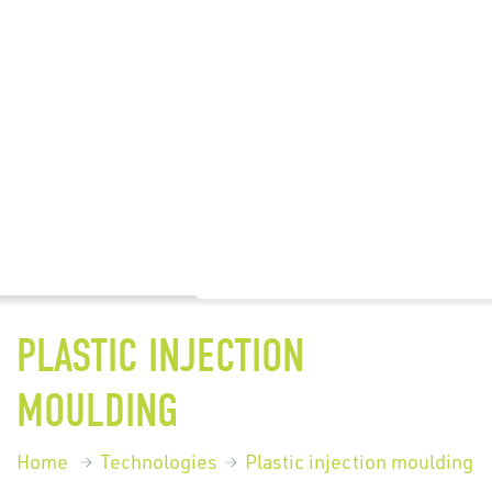
PLASTIC INJECTION
MOULDING
Home
Technologies
Plastic injection moulding