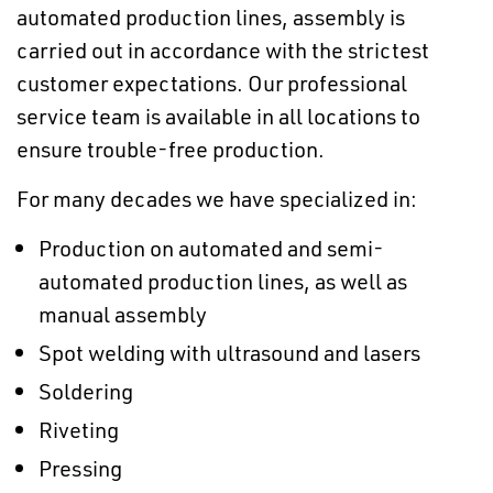
automated production lines, assembly is
carried out in accordance with the strictest
customer expectations. Our professional
service team is available in all locations to
ensure trouble-free production.
For many decades we have specialized in:
Production on automated and semi-
automated production lines, as well as
manual assembly
Spot welding with ultrasound and lasers
Soldering
Riveting
Pressing