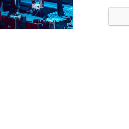
CONTACT US
ECKERLE HOLDING GMBH