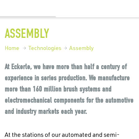
ASSEMBLY
Home
Technologies
Assembly
At Eckerle, we have more than half a century of
experience in series production. We manufacture
more than 160 million brush systems and
electromechanical components for the automotive
and industry markets each year.
At the stations of our automated and semi-