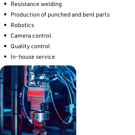
Resistance welding
Production of punched and bent parts
Robotics
Camera control
Quality control
In-house service