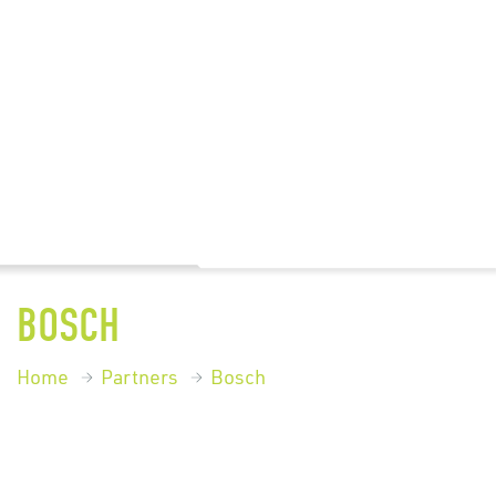
BOSCH
Home
Partners
Bosch