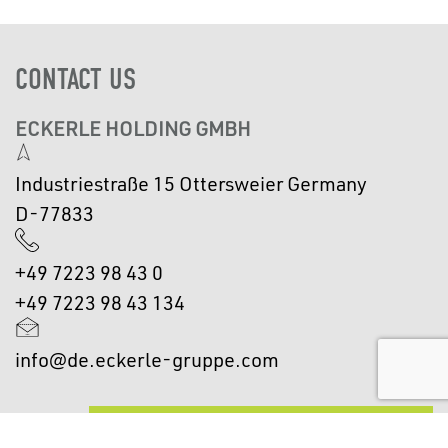
CONTACT US
ECKERLE HOLDING GMBH
Industriestraße 15 Ottersweier Germany
D-77833
+49 7223 98 43 0
+49 7223 98 43 134
info@de.eckerle-gruppe.com
GET IN TOUCH WITH US