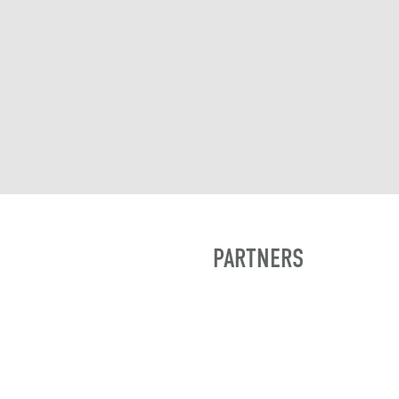
PARTNERS