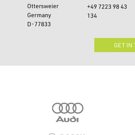
Ottersweier
+49 7223 98 43
Germany
134
D-77833
GET IN