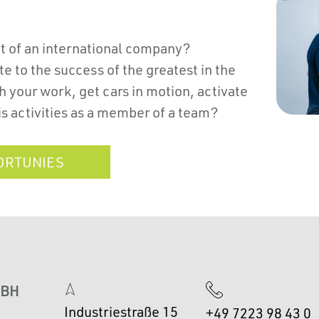
rt of an international company?
e to the success of the greatest in the
 your work, get cars in motion, activate
is activities as a member of a team?
ORTUNIES
MBH
Industriestraße 15
+49 7223 98 43 0