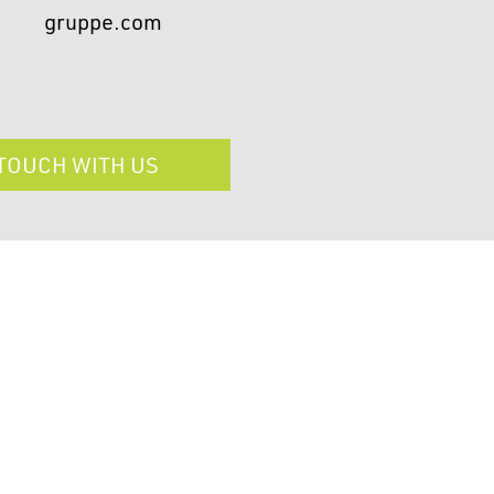
gruppe.com
 TOUCH WITH US