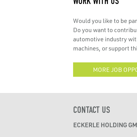
WORK WITH US
Would you like to be pa
Do you want to contribut
automotive industry with
machines, or support th
MORE JOB OPP
CONTACT US
ECKERLE HOLDING G