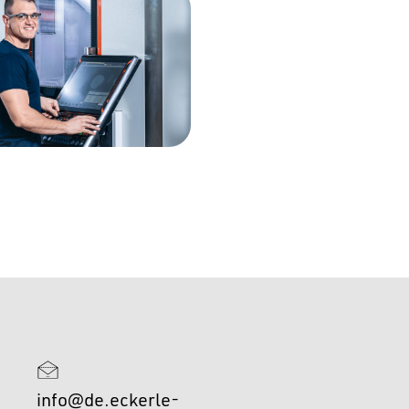
info@de.eckerle-