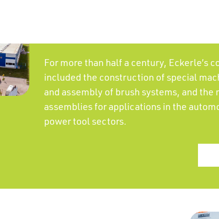
ABOUT US
For more than half a century, Eckerle’s 
included the construction of special mac
and assembly of brush systems, and the 
assemblies for applications in the autom
power tool sectors.