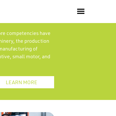
core competencies have
hinery, the production
manufacturing of
otive, small motor, and
LEARN MORE