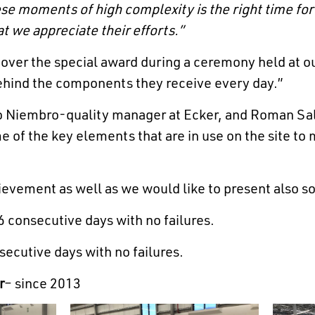
se moments of high complexity is the right time for
 we appreciate their efforts.”
over the special award during a ceremony held at o
ehind the components they receive every day.”
go Niembro-quality manager at Ecker, and Roman Sal
of the key elements that are in use on the site to 
ievement as well as we would like to present also so
 consecutive days with no failures.
ecutive days with no failures.
r
– since 2013