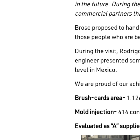
in the future.
During the
commercial partners that
Brose proposed to hand 
those people who are b
During the visit, Rodri
engineer presented some 
level in Mexico.
We are proud of our ach
Brush-cards area-
1.126
Mold injection-
414 cons
Evaluated as “A” supplie