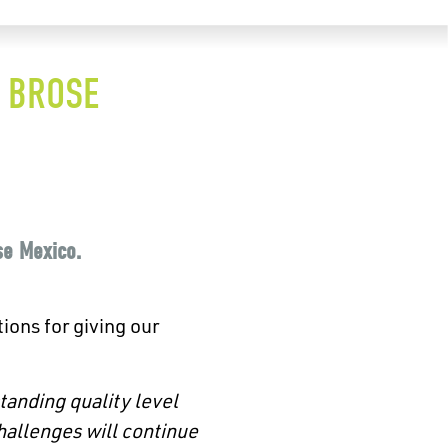
F BROSE
se Mexico.
ions for giving our
tanding quality level
hallenges will continue