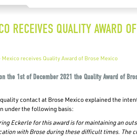
CO RECEIVES QUALITY AWARD O
e Mexico receives Quality Award of Brose Mexico
on the 1st of December 2021 the Quality Award of Bro
 quality contact at Brose Mexico explained the intent
n under the following basis:
ing Eckerle for this award is for maintaining an outs
tion with Brose during these difficult times. The c