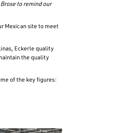
 Brose to remind our
ur Mexican site to meet
inas, Eckerle quality
maintain the quality
me of the key figures: