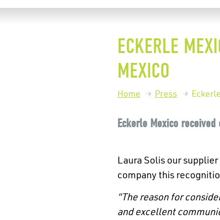
ECKERLE MEXI
MEXICO
Home
Press
Eckerl
Eckerle Mexico received 
Laura Solis our supplier
company this recognitio
“The reason for consider
and
excellent communica