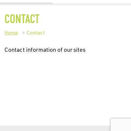
CONTACT
Home
Contact
Contact information of our sites